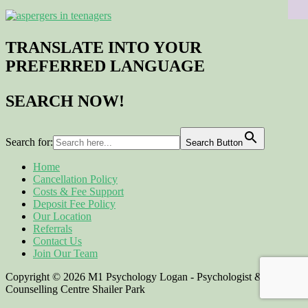
TRANSLATE INTO YOUR
PREFERRED LANGUAGE
SEARCH NOW!
Search for:
Search Button
Home
Cancellation Policy
Costs & Fee Support
Deposit Fee Policy
Our Location
Referrals
Contact Us
Join Our Team
Copyright © 2026 M1 Psychology Logan - Psychologist &
Counselling Centre Shailer Park