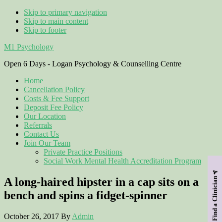
Skip to primary navigation
Skip to main content
Skip to footer
M1 Psychology
Open 6 Days - Logan Psychology & Counselling Centre
Home
Cancellation Policy
Costs & Fee Support
Deposit Fee Policy
Our Location
Referrals
Contact Us
Join Our Team
Private Practice Positions
Social Work Mental Health Accreditation Program
A long-haired hipster in a cap sits on a
Find a Clinician
bench and spins a fidget-spinner
October 26, 2017
By
Admin